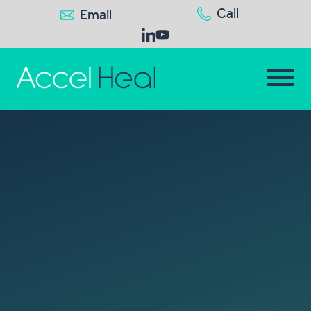
Call
Email