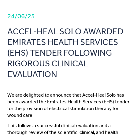
24/06/25
ACCEL-HEAL SOLO AWARDED
EMIRATES HEALTH SERVICES
(EHS) TENDER FOLLOWING
RIGOROUS CLINICAL
EVALUATION
We are delighted to announce that Accel-Heal Solo has
been awarded the Emirates Health Services (EHS) tender
for the provision of electrical stimulation therapy for
wound care.
This follows a successful clinical evaluation and a
thorough review of the scientific, clinical, and health