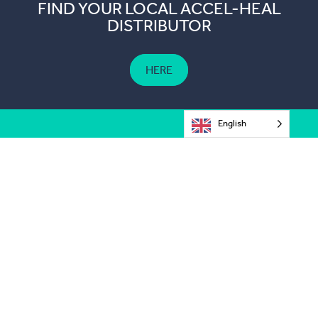
FIND YOUR LOCAL ACCEL-HEAL
DISTRIBUTOR
HERE
English
The Old Station,
Hever Business Centre,
Hever,
Kent TN8 7ER,
United Kingdom
customerservices@accelheal.com