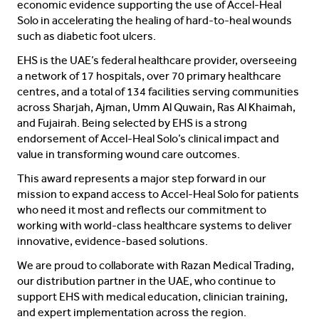
economic evidence supporting the use of Accel-Heal
Solo in accelerating the healing of hard-to-heal wounds
such as diabetic foot ulcers.
EHS is the UAE’s federal healthcare provider, overseeing
a network of 17 hospitals, over 70 primary healthcare
centres, and a total of 134 facilities serving communities
across Sharjah, Ajman, Umm Al Quwain, Ras Al Khaimah,
and Fujairah. Being selected by EHS is a strong
endorsement of Accel-Heal Solo’s clinical impact and
value in transforming wound care outcomes.
This award represents a major step forward in our
mission to expand access to Accel-Heal Solo for patients
who need it most and reflects our commitment to
working with world-class healthcare systems to deliver
innovative, evidence-based solutions.
We are proud to collaborate with Razan Medical Trading,
our distribution partner in the UAE, who continue to
support EHS with medical education, clinician training,
and expert implementation across the region.