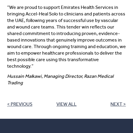
“We are proud to support Emirates Health Services in
bringing Accel-Heal Solo to clinicians and patients across
the UAE, following years of successful use by vascular
and wound care teams. This tender win reflects our
shared commitment to introducing proven, evidence-
based innovations that genuinely improve outcomes in
wound care. Through ongoing training and education, we
aim to empower healthcare professionals to deliver the
best possible care using this transformative
technology.”
Hussain Malkawi, Managing Director, Razan Medical
Trading
< PREVIOUS
VIEW ALL
NEXT >