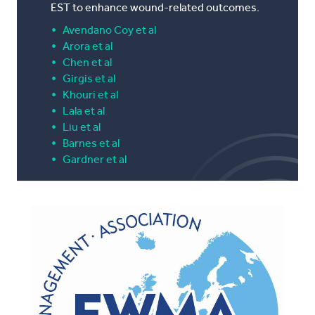
EST to enhance wound-related outcomes.
Avendano
Coy et al
Arora et al
Chen et al
Girgis et al
Khouri et al
Lala et al
Liu et al
Barnes et al
Gardner et al