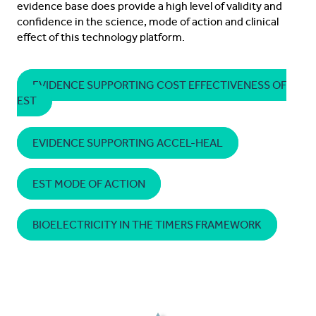
evidence base does provide a high level of validity and
confidence in the science, mode of action and clinical
effect of this technology platform.
EVIDENCE SUPPORTING COST EFFECTIVENESS OF
EST
EVIDENCE SUPPORTING ACCEL-HEAL
EST MODE OF ACTION
BIOELECTRICITY IN THE TIMERS FRAMEWORK