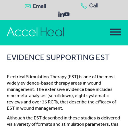
Call
Email
EVIDENCE SUPPORTING EST
Electrical Stimulation Therapy (EST) is one of the most
widely evidence-based therapy areas in wound
management. The extensive evidence base includes
nine meta-analyses (scroll down), eight systematic
reviews and over 35 RCTs, that describe the efficacy of
EST in wound management.
Although the EST described in these studies is delivered
via a variety of formats and stimulation parameters, this