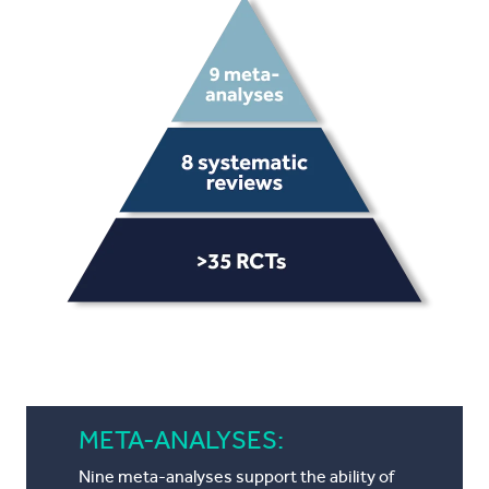
META-ANALYSES:
Nine meta-analyses support the ability of