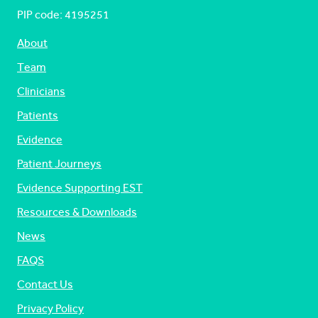
PIP code: ‍4195251
About
Team
Clinicians
Patients
Evidence
Patient Journeys
Evidence Supporting EST
Resources & Downloads
News
FAQS
Contact Us
Privacy Policy