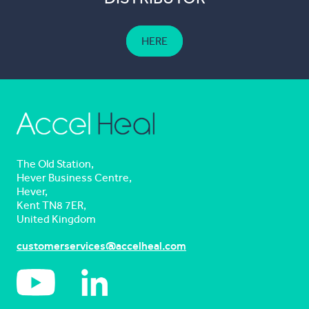
HERE
The Old Station,
Hever Business Centre,
Hever,
Kent TN8 7ER,
United Kingdom
customerservices@accelheal.com