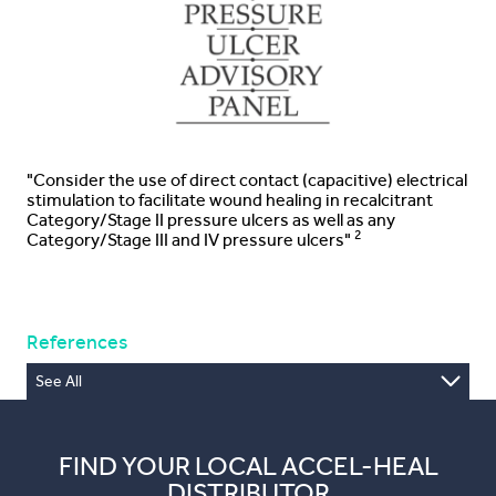
"Consider the use of direct contact (capacitive) electrical
stimulation to facilitate wound healing in recalcitrant
Category/Stage II pressure ulcers as well as any
2
Category/Stage III and IV pressure ulcers"
References
See All
1. Piaggesi et al J Wound Care, 2018:27(6), Suppl 6,
2. NPUAP, Prevention and Treatment of Pressure Ulcers:
Quick Reference Guide (Haesler E, ed.) Osborne Park,
FIND YOUR LOCAL ACCEL-HEAL
Australia: Cambridge Media; 2014
DISTRIBUTOR