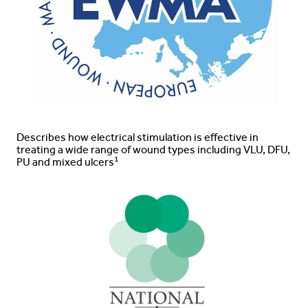
Describes how electrical stimulation is effective in
treating a wide range of wound types including VLU, DFU,
1
PU and mixed ulcers