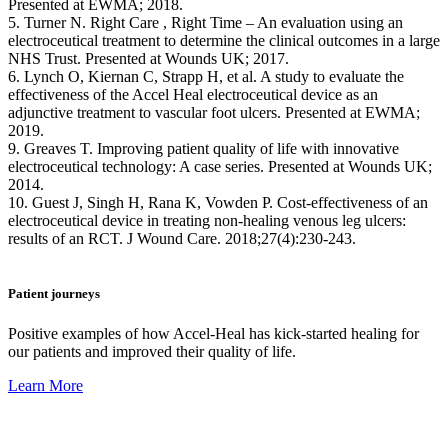
Presented at EWMA; 2018.
5. Turner N. Right Care , Right Time – An evaluation using an
electroceutical treatment to determine the clinical outcomes in a large
NHS Trust. Presented at Wounds UK; 2017.
6. Lynch O, Kiernan C, Strapp H, et al. A study to evaluate the
effectiveness of the Accel Heal electroceutical device as an
adjunctive treatment to vascular foot ulcers. Presented at EWMA;
2019.
9. Greaves T. Improving patient quality of life with innovative
electroceutical technology: A case series. Presented at Wounds UK;
2014.
10. Guest J, Singh H, Rana K, Vowden P. Cost-effectiveness of an
electroceutical device in treating non-healing venous leg ulcers:
results of an RCT. J Wound Care. 2018;27(4):230-243.
Patient journeys
Positive examples of how Accel-Heal has kick-started healing for
our patients and improved their quality of life.
Learn More