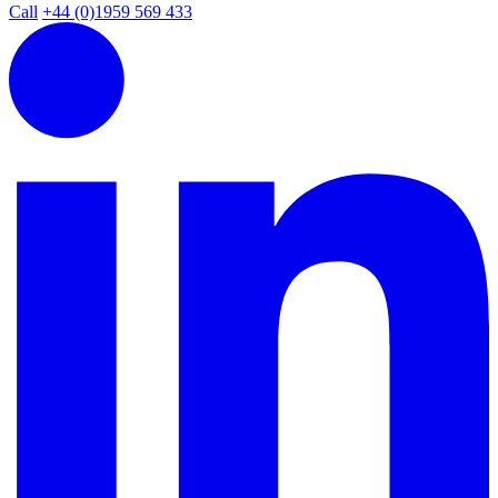
Call
+44 (0)1959 569 433