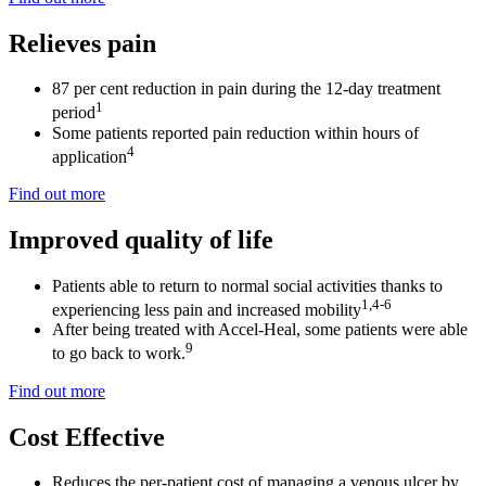
Relieves pain
87 per cent reduction in pain during the 12-day treatment
1
period
Some patients reported pain reduction within hours of
4
application
Find out more
Improved quality of life
Patients able to return to normal social activities thanks to
1,4-6
experiencing less pain and increased mobility
After being treated with Accel-Heal, some patients were able
9
to go back to work.
Find out more
Cost Effective
Reduces the per-patient cost of managing a venous ulcer by