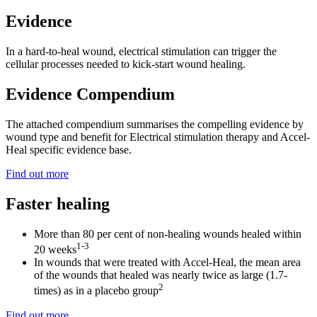
Evidence
In a hard-to-heal wound, electrical stimulation can trigger the
cellular processes needed to kick-start wound healing.
Evidence Compendium
The attached compendium summarises the compelling evidence by
wound type and benefit for Electrical stimulation therapy and Accel-
Heal specific evidence base.
Find out more
Faster healing
More than 80 per cent of non-healing wounds healed within
1-3
20 weeks
In wounds that were treated with Accel-Heal, the mean area
of the wounds that healed was nearly twice as large (1.7-
2
times) as in a placebo group
Find out more