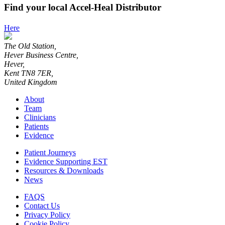
Find your local Accel-Heal Distributor
Here
The Old Station,
Hever Business Centre,
Hever,
Kent TN8 7ER,
United Kingdom
About
Team
Clinicians
Patients
Evidence
Patient Journeys
Evidence Supporting EST
Resources & Downloads
News
FAQS
Contact Us
Privacy Policy
Cookie Policy