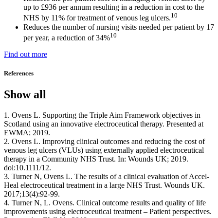
up to £936 per annum resulting in a reduction in cost to the
10
NHS by 11% for treatment of venous leg ulcers.
Reduces the number of nursing visits needed per patient by 17
10
per year, a reduction of 34%
Find out more
References
Show all
1. Ovens L. Supporting the Triple Aim Framework objectives in
Scotland using an innovative electroceutical therapy. Presented at
EWMA; 2019.
2. Ovens L. Improving clinical outcomes and reducing the cost of
venous leg ulcers (VLUs) using externally applied electroceutical
therapy in a Community NHS Trust. In: Wounds UK; 2019.
doi:10.1111/12.
3. Turner N, Ovens L. The results of a clinical evaluation of Accel-
Heal electroceutical treatment in a large NHS Trust. Wounds UK.
2017;13(4):92-99.
4. Turner N, L. Ovens. Clinical outcome results and quality of life
improvements using electroceutical treatment – Patient perspectives.