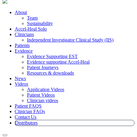
About
Team
Sustainability
Accel-Heal Solo
Clinicians
Independent Investigator Clinical Study (IIS)
Patients
Evidence
Evidence Supporting EST
Evidence supporting Accel-Heal
Patient Journeys
Resources & downloads
News
Videos
Application Videos
Patient Videos
Clinician videos
Patient FAQS
Clinician FAQs
Contact Us
Distributors