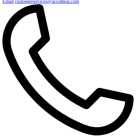
Email
customerservices@accelheal.com