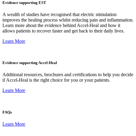
Evidence supporting EST
A wealth of studies have recognised that electric stimulation
improves the healing process whilst reducing pain and inflammation.
Learn more about the evidence behind Accel-Heal and how it
allows patients to recover faster and get back to their daily lives.
Learn More
Evidence supporting Accel-Heal
Additional resources, brochures and certifications to help you decide
if Accel-Heal is the right choice for you or your patients.
Learn More
FAQs
Learn More