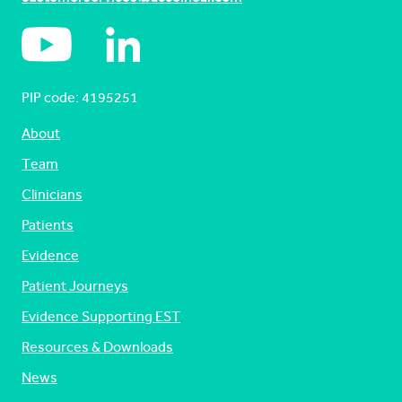
PIP code: ‍4195251
About
Team
Clinicians
Patients
Evidence
Patient Journeys
Evidence Supporting EST
Resources & Downloads
News