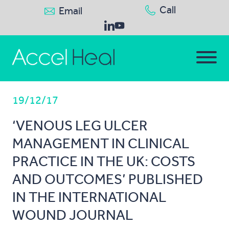
Call
Email
19/12/17
‘VENOUS LEG ULCER
MANAGEMENT IN CLINICAL
PRACTICE IN THE UK: COSTS
AND OUTCOMES’ PUBLISHED
IN THE INTERNATIONAL
WOUND JOURNAL