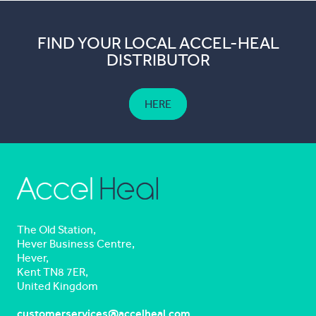
FIND YOUR LOCAL ACCEL-HEAL
DISTRIBUTOR
HERE
The Old Station,
Hever Business Centre,
Hever,
Kent TN8 7ER,
United Kingdom
customerservices@accelheal.com