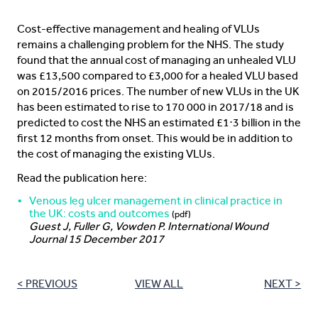
Cost-effective management and healing of VLUs
remains a challenging problem for the NHS. The study
found that the annual cost of managing an unhealed VLU
was £13,500 compared to £3,000 for a healed VLU based
on 2015/2016 prices. The number of new VLUs in the UK
has been estimated to rise to 170 000 in 2017/18 and is
predicted to cost the NHS an estimated £1⋅3 billion in the
first 12 months from onset. This would be in addition to
the cost of managing the existing VLUs.
Read the publication here:
Venous leg ulcer management in clinical practice in
the UK: costs and outcomes
(pdf)
Guest J, Fuller G, Vowden P. International Wound
Journal 15 December 2017
< PREVIOUS
VIEW ALL
NEXT >