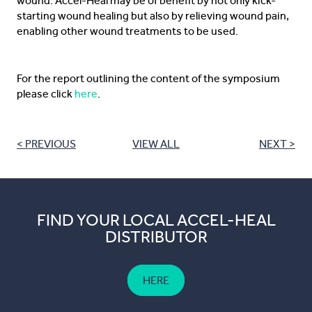
wound. Accel-Heal may be of benefit by not only kick-
starting wound healing but also by relieving wound pain,
enabling other wound treatments to be used.
For the report outlining the content of the symposium
please click
here
.
< PREVIOUS
VIEW ALL
NEXT >
FIND YOUR LOCAL ACCEL-HEAL
DISTRIBUTOR
HERE