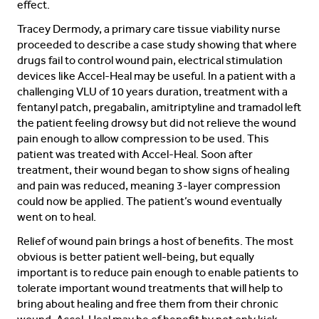
effect.
Tracey Dermody, a primary care tissue viability nurse
proceeded to describe a case study showing that where
drugs fail to control wound pain, electrical stimulation
devices like Accel-Heal may be useful. In a patient with a
challenging VLU of 10 years duration, treatment with a
fentanyl patch, pregabalin, amitriptyline and tramadol left
the patient feeling drowsy but did not relieve the wound
pain enough to allow compression to be used. This
patient was treated with Accel-Heal. Soon after
treatment, their wound began to show signs of healing
and pain was reduced, meaning 3-layer compression
could now be applied. The patient’s wound eventually
went on to heal.
Relief of wound pain brings a host of benefits. The most
obvious is better patient well-being, but equally
important is to reduce pain enough to enable patients to
tolerate important wound treatments that will help to
bring about healing and free them from their chronic