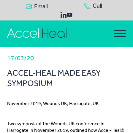
Call
Email
17/03/20
ACCEL-HEAL MADE EASY
SYMPOSIUM
November 2019, Wounds UK, Harrogate, UK
Two symposia at the Wounds UK conference in
Harrogate in November 2019, outlined how Accel-Heal®,