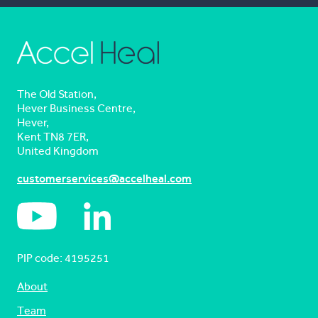
The Old Station,
Hever Business Centre,
Hever,
Kent TN8 7ER,
United Kingdom
customerservices@accelheal.com
PIP code: ‍4195251
About
Team