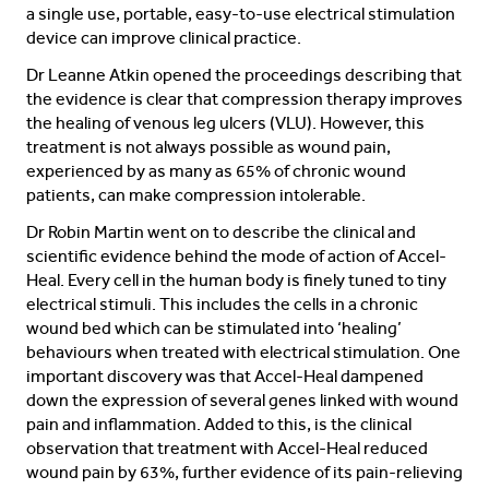
a single use, portable, easy-to-use electrical stimulation
device can improve clinical practice.
Dr Leanne Atkin opened the proceedings describing that
the evidence is clear that compression therapy improves
the healing of venous leg ulcers (VLU). However, this
treatment is not always possible as wound pain,
experienced by as many as 65% of chronic wound
patients, can make compression intolerable.
Dr Robin Martin went on to describe the clinical and
scientific evidence behind the mode of action of Accel-
Heal. Every cell in the human body is finely tuned to tiny
electrical stimuli. This includes the cells in a chronic
wound bed which can be stimulated into ‘healing’
behaviours when treated with electrical stimulation. One
important discovery was that Accel-Heal dampened
down the expression of several genes linked with wound
pain and inflammation. Added to this, is the clinical
observation that treatment with Accel-Heal reduced
wound pain by 63%, further evidence of its pain-relieving